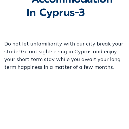
Do not let unfamiliarity with our city break your
stride! Go out sightseeing in Cyprus and enjoy
your short term stay while you await your long
term happiness in a matter of a few months.