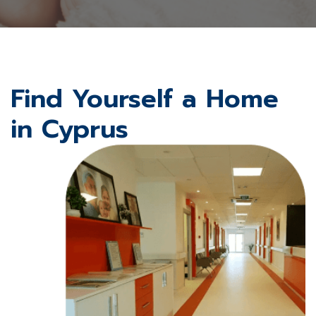
Find Yourself a Home
in Cyprus