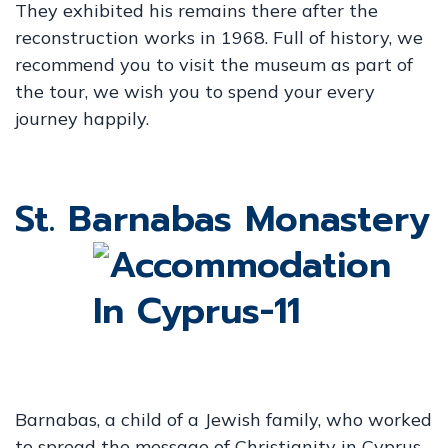
They exhibited his remains there after the
reconstruction works in 1968. Full of history, we
recommend you to visit the museum as part of
the tour, we wish you to spend your every
journey happily.
St. Barnabas Monastery
Barnabas, a child of a Jewish family, who worked
to spread the message of Christianity in Cyprus