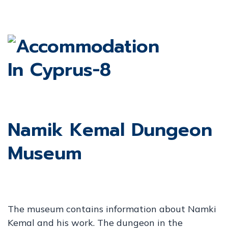
Namik Kemal Dungeon
Museum
The museum contains information about Namki
Kemal and his work. The dungeon in the