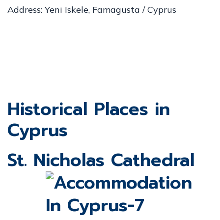
Address: Yeni Iskele, Famagusta / Cyprus
Historical Places in
Cyprus
St. Nicholas Cathedral