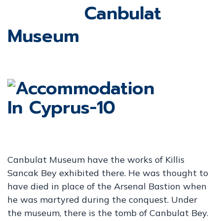
Canbulat
Museum
Canbulat Museum have the works of Killis
Sancak Bey exhibited there. He was thought to
have died in place of the Arsenal Bastion when
he was martyred during the conquest. Under
the museum, there is the tomb of Canbulat Bey.