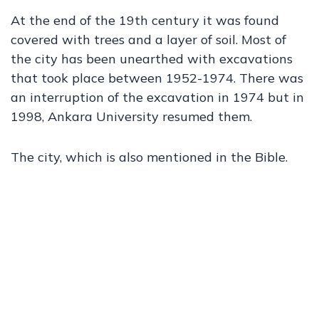
At the end of the 19th century it was found
covered with trees and a layer of soil. Most of
the city has been unearthed with excavations
that took place between 1952-1974. There was
an interruption of the excavation in 1974 but in
1998, Ankara University resumed them.
The city, which is also mentioned in the Bible.