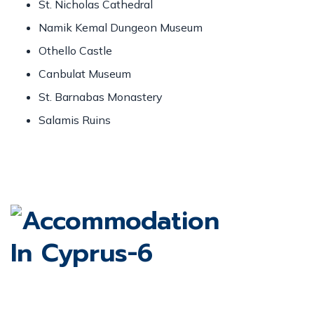
St. Nicholas Cathedral
Namik Kemal Dungeon Museum
Othello Castle
Canbulat Museum
St. Barnabas Monastery
Salamis Ruins