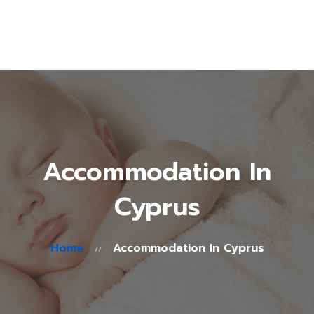
About Us
Treatments
Fertility Guide
Accommodation
in Cyprus
Blog
Contacts
Accommodation In
Cyprus
Home
Accommodation In Cyprus