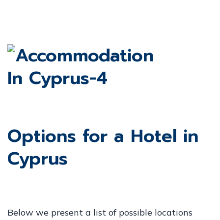
Options for a Hotel in
Cyprus
Below we present a list of possible locations