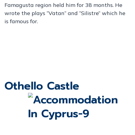
Famagusta region held him for 38 months. He
wrote the plays “Vatan” and “Silistre” which he
is famous for.
Othello Castle