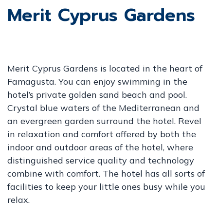
Merit Cyprus Gardens
Merit Cyprus Gardens is located in the heart of
Famagusta. You can enjoy swimming in the
hotel’s private golden sand beach and pool.
Crystal blue waters of the Mediterranean and
an evergreen garden surround the hotel. Revel
in relaxation and comfort offered by both the
indoor and outdoor areas of the hotel, where
distinguished service quality and technology
combine with comfort. The hotel has all sorts of
facilities to keep your little ones busy while you
relax.