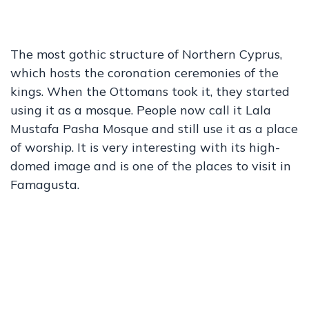
The most gothic structure of Northern Cyprus,
which hosts the coronation ceremonies of the
kings. When the Ottomans took it, they started
using it as a mosque. People now call it Lala
Mustafa Pasha Mosque and still use it as a place
of worship. It is very interesting with its high-
domed image and is one of the places to visit in
Famagusta.