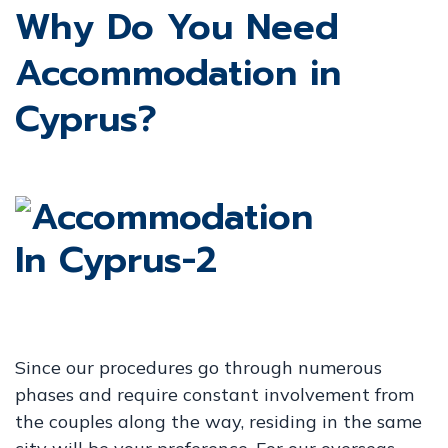
Why Do You Need
Accommodation in
Cyprus?
Since our procedures go through numerous
phases and require constant involvement from
the couples along the way, residing in the same