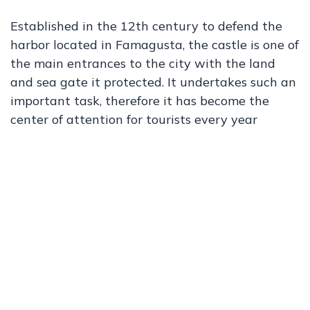
Established in the 12th century to defend the
harbor located in Famagusta, the castle is one of
the main entrances to the city with the land
and sea gate it protected. It undertakes such an
important task, therefore it has become the
center of attention for tourists every year