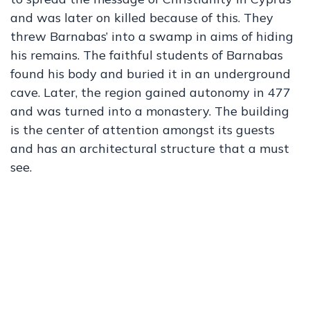
and was later on killed because of this. They
threw Barnabas’ into a swamp in aims of hiding
his remains. The faithful students of Barnabas
found his body and buried it in an underground
cave. Later, the region gained autonomy in 477
and was turned into a monastery. The building
is the center of attention amongst its guests
and has an architectural structure that a must
see.