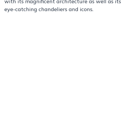
with its magnificent architecture as well as its
eye-catching chandeliers and icons.