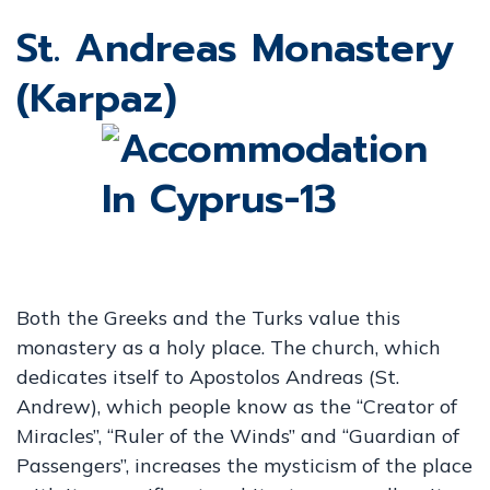
St. Andreas Monastery
(Karpaz)
Both the Greeks and the Turks value this
monastery as a holy place. The church, which
dedicates itself to Apostolos Andreas (St.
Andrew), which people know as the “Creator of
Miracles”, “Ruler of the Winds” and “Guardian of
Passengers”, increases the mysticism of the place