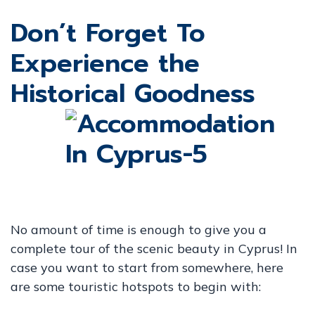
Don’t Forget To
Experience the
Historical Goodness
No amount of time is enough to give you a
complete tour of the scenic beauty in Cyprus! In
case you want to start from somewhere, here
are some touristic hotspots to begin with: