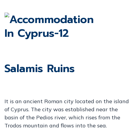
Salamis Ruins
It is an ancient Roman city located on the island
of Cyprus. The city was established near the
basin of the Pedios river, which rises from the
Trodos mountain and flows into the sea.