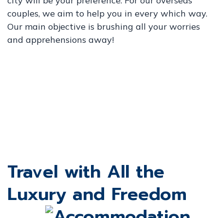
city will be your preference. For our overseas
couples, we aim to help you in every which way.
Our main objective is brushing all your worries
and apprehensions away!
Travel with All the
Luxury and Freedom