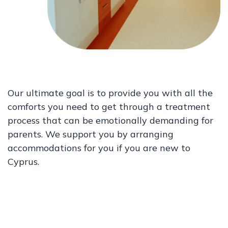
Our ultimate goal is to provide you with all the
comforts you need to get through a treatment
process that can be emotionally demanding for
parents. We support you by arranging
accommodations for you if you are new to
Cyprus.