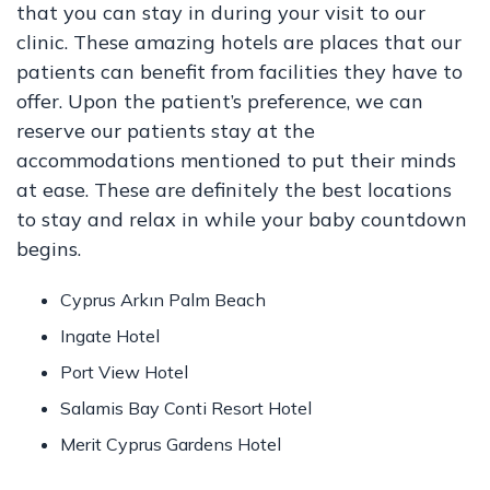
that you can stay in during your visit to our
clinic. These amazing hotels are places that our
patients can benefit from facilities they have to
offer. Upon the patient’s preference, we can
reserve our patients stay at the
accommodations mentioned to put their minds
at ease. These are definitely the best locations
to stay and relax in while your baby countdown
begins.
Cyprus Arkın Palm Beach
Ingate Hotel
Port View Hotel
Salamis Bay Conti Resort Hotel
Merit Cyprus Gardens Hotel