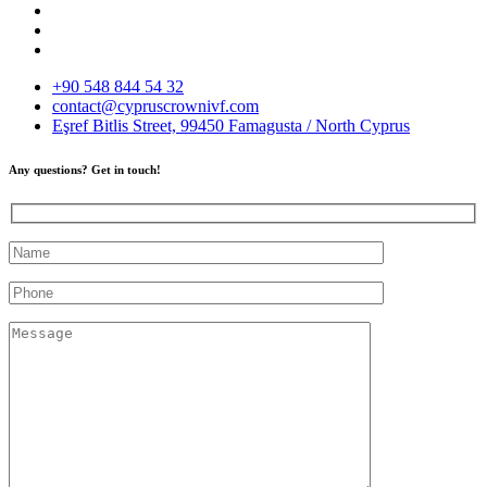
+90 548 844 54 32
contact@cypruscrownivf.com
Eşref Bitlis Street, 99450 Famagusta / North Cyprus
Any questions? Get in touch!