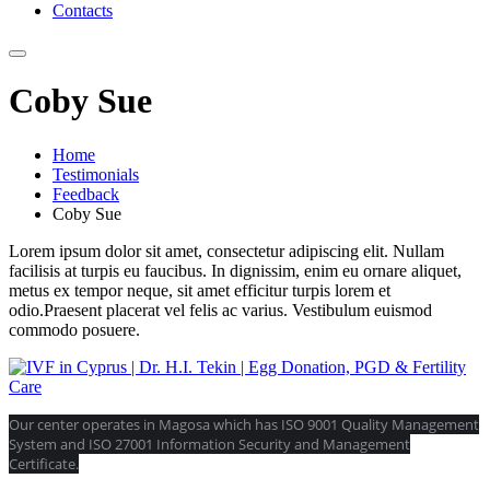
Contacts
Coby Sue
Home
Testimonials
Feedback
Coby Sue
Lorem ipsum dolor sit amet, consectetur adipiscing elit. Nullam
facilisis at turpis eu faucibus. In dignissim, enim eu ornare aliquet,
metus ex tempor neque, sit amet efficitur turpis lorem et
odio.Praesent placerat vel felis ac varius. Vestibulum euismod
commodo posuere.
Our center operates in Magosa which has ISO 9001 Quality Management
System and ISO 27001 Information Security and Management
Certificate.