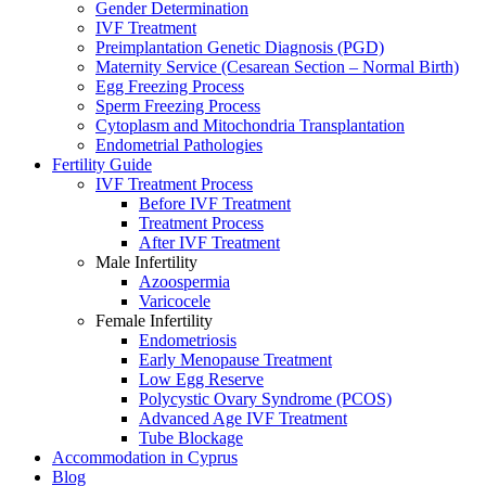
Gender Determination
IVF Treatment
Preimplantation Genetic Diagnosis (PGD)
Maternity Service (Cesarean Section – Normal Birth)
Egg Freezing Process
Sperm Freezing Process
Cytoplasm and Mitochondria Transplantation
Endometrial Pathologies
Fertility Guide
IVF Treatment Process
Before IVF Treatment
Treatment Process
After IVF Treatment
Male Infertility
Azoospermia
Varicocele
Female Infertility
Endometriosis
Early Menopause Treatment
Low Egg Reserve
Polycystic Ovary Syndrome (PCOS)
Advanced Age IVF Treatment
Tube Blockage
Accommodation in Cyprus
Blog