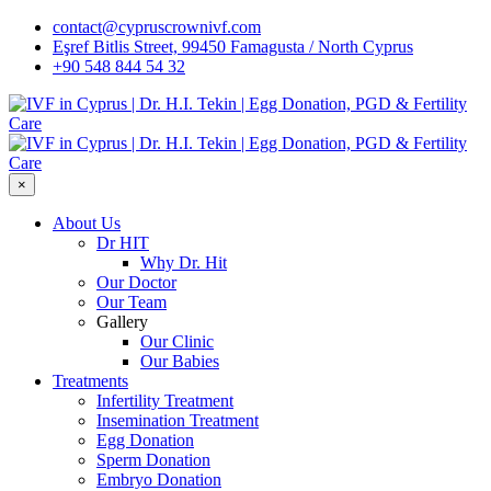
contact@cypruscrownivf.com
Eşref Bitlis Street, 99450 Famagusta / North Cyprus
+90 548 844 54 32
×
About Us
Dr HIT
Why Dr. Hit
Our Doctor
Our Team
Gallery
Our Clinic
Our Babies
Treatments
Infertility Treatment
Insemination Treatment
Egg Donation
Sperm Donation
Embryo Donation