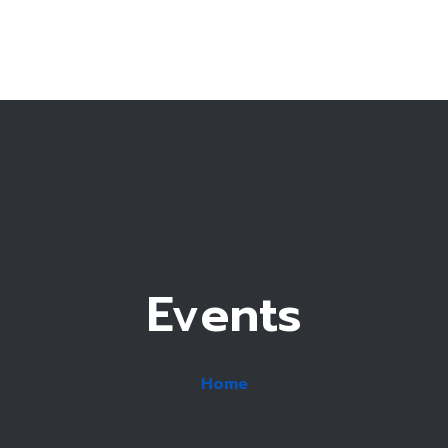
T
Fe
Accommo
Events
Home