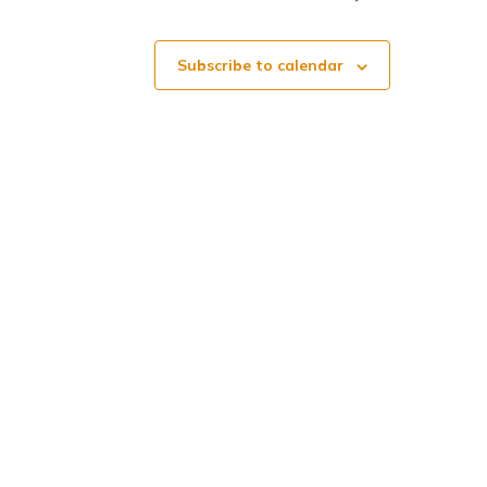
o
Subscribe to calendar
n