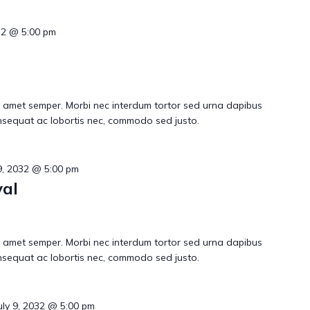
032 @ 5:00 pm
 amet semper. Morbi nec interdum tortor sed urna dapibus
consequat ac lobortis nec, commodo sed justo.
 9, 2032 @ 5:00 pm
al
 amet semper. Morbi nec interdum tortor sed urna dapibus
consequat ac lobortis nec, commodo sed justo.
uly 9, 2032 @ 5:00 pm