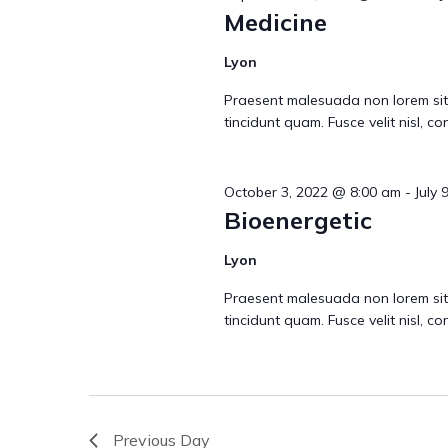
r
Medicine
c
Lyon
Praesent malesuada non lorem sit
h
tincidunt quam. Fusce velit nisl, 
a
October 3, 2022 @ 8:00 am
-
July 
Bioenergetic
Lyon
n
Praesent malesuada non lorem sit
tincidunt quam. Fusce velit nisl, 
d
V
Previous Day