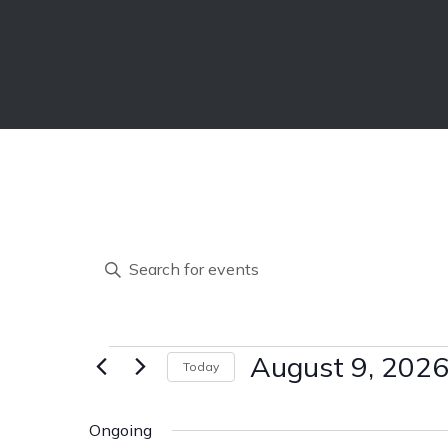
E
Enter
Keyword.
v
Search
for
Events
Events
August 9, 202
Today
e
by
Select
Keyword.
date.
Ongoing