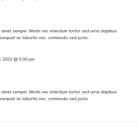
 amet semper. Morbi nec interdum tortor sed urna dapibus
consequat ac lobortis nec, commodo sed justo.
9, 2032 @ 5:00 pm
 amet semper. Morbi nec interdum tortor sed urna dapibus
consequat ac lobortis nec, commodo sed justo.