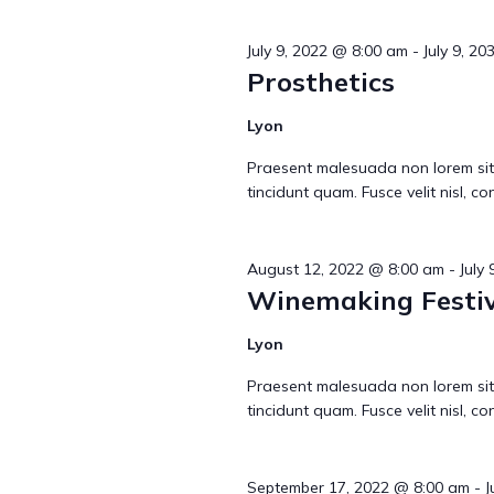
n
July 9, 2022 @ 8:00 am
-
July 9, 2
t
Prosthetics
Lyon
s
Praesent malesuada non lorem sit
tincidunt quam. Fusce velit nisl, 
S
August 12, 2022 @ 8:00 am
-
July
Winemaking Festiv
e
Lyon
Praesent malesuada non lorem sit
a
tincidunt quam. Fusce velit nisl, 
September 17, 2022 @ 8:00 am
-
J