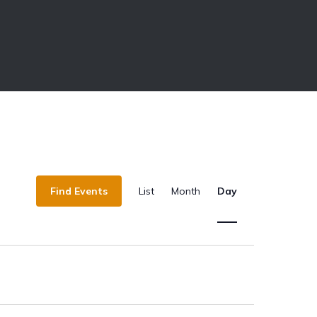
E
Find Events
List
Month
Day
v
e
n