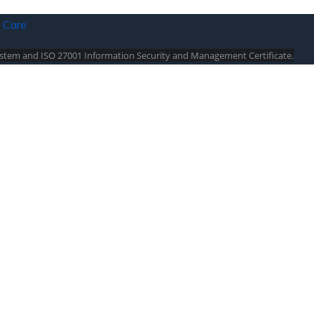
stem and ISO 27001 Information Security and Management Certificate.
sta / North Cyprus