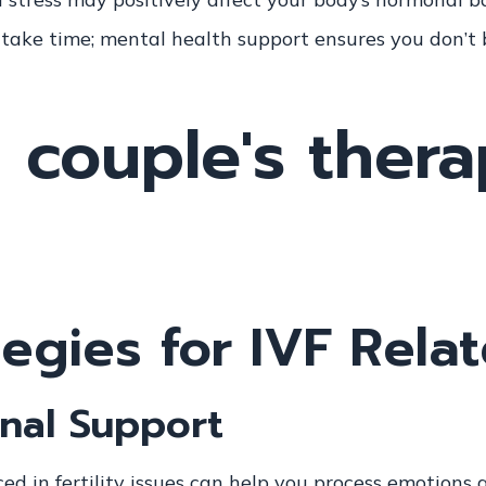
 take time; mental health support ensures you don’t
egies for IVF Rela
nal Support
ed in fertility issues can help you process emotions a