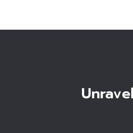
Unravel