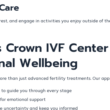
-Care
est, and engage in activities you enjoy outside of th
 Crown IVF Center
nal Wellbeing
more than just advanced fertility treatments. Our app
to guide you through every stage
for emotional support
e uncertainty and keep you informed