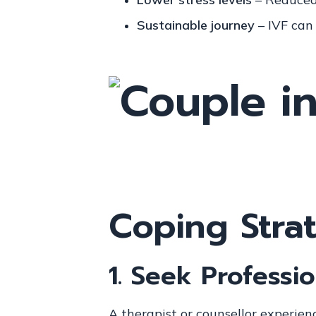
Sustainable journey
– IVF can
Coping Strat
1.
Seek Professio
A therapist or counsellor experienc