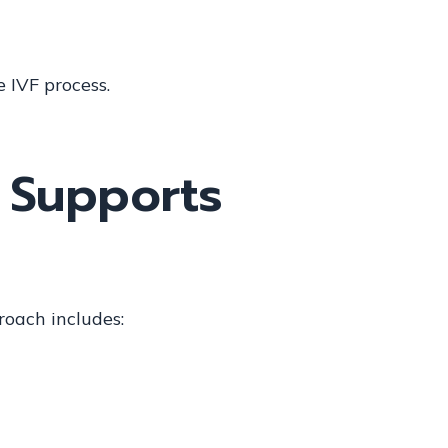
e IVF process.
 Supports
roach includes: