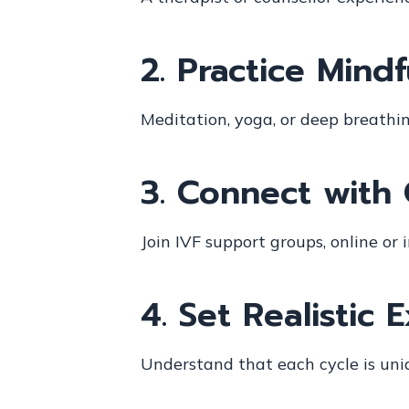
2.
Practice Mind
Meditation, yoga, or deep breathi
3.
Connect with 
Join IVF support groups, online o
4.
Set Realistic 
Understand that each cycle is uni