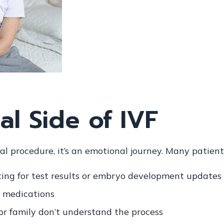
l Side of IVF
al procedure, it’s an emotional journey. Many patien
ing for test results or embryo development updates
 medications
 or family don’t understand the process