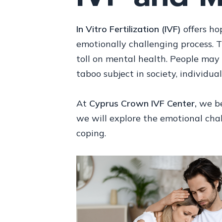
In Vitro Fertilization (IVF)
offers hop
emotionally challenging process. 
toll on mental health. People may 
taboo subject in society, individu
At
Cyprus Crown IVF Center,
we bel
we will explore the emotional chal
coping.