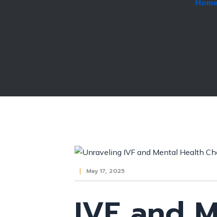
Hom
May 17, 2025
IVF and M