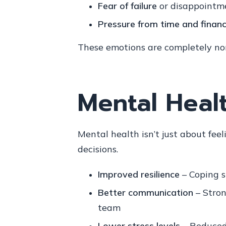
Fear of failure
or disappointme
Pressure from time and finan
These emotions are completely norm
Mental Healt
Mental health isn’t just about fe
decisions.
Improved resilience
– Coping s
Better communication
– Stron
team
Lower stress levels
– Reduced 