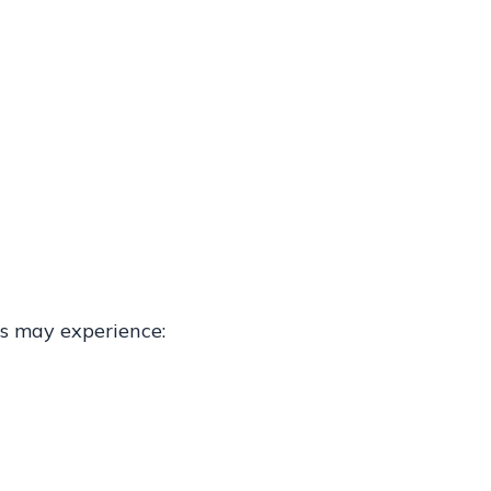
ts may experience: