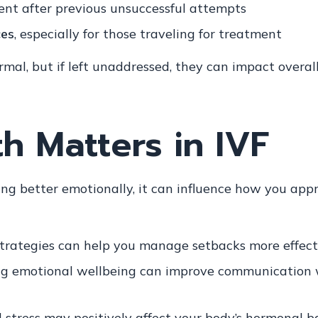
nt after previous unsuccessful attempts
ces
, especially for those traveling for treatment
al, but if left unaddressed, they can impact overall
h Matters in IVF
eling better emotionally, it can influence how you a
trategies can help you manage setbacks more effect
g emotional wellbeing can improve communication 
stress may positively affect your body’s hormonal b