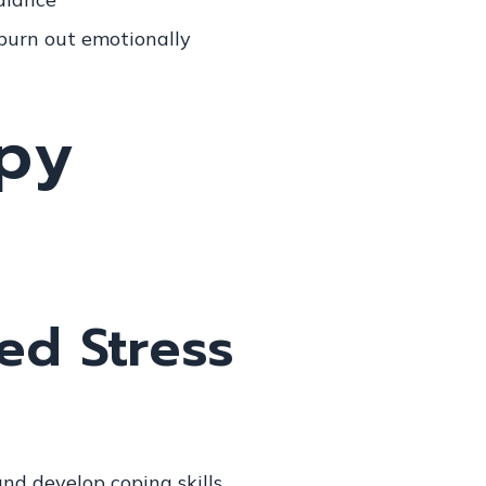
 burn out emotionally
ted Stress
nd develop coping skills.