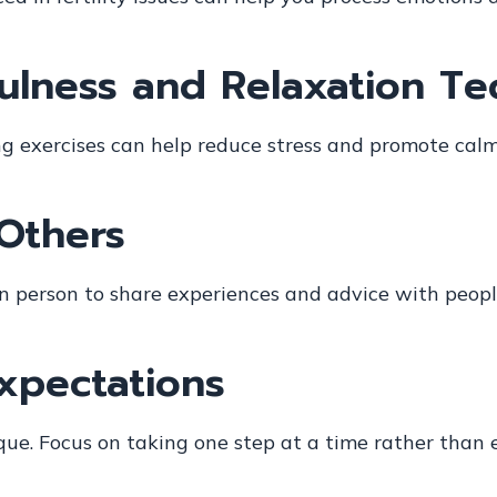
fulness and Relaxation T
ng exercises can help reduce stress and promote calm
Others
r in person to share experiences and advice with peo
Expectations
que. Focus on taking one step at a time rather than