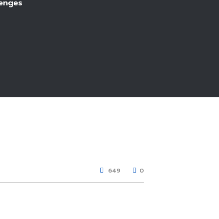
lenges
649
0