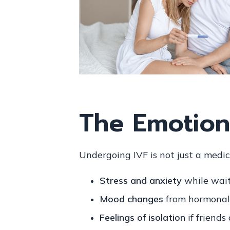
The Emotiona
Undergoing IVF is not just a medic
Stress and anxiety
while wait
Mood changes
from hormonal
Feelings of isolation
if friends