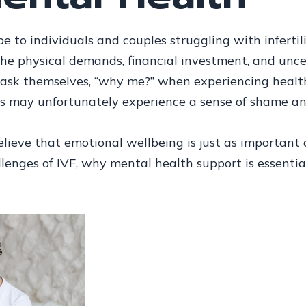
e to individuals and couples struggling with infertili
The physical demands, financial investment, and unc
ask themselves, “why me?” when experiencing health s
als may unfortunately experience a sense of shame an
ieve that emotional wellbeing is just as important as
lenges of IVF, why mental health support is essential