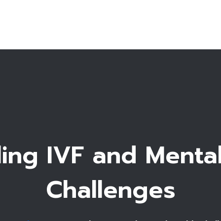
T
Fe
Accommo
ing IVF and Menta
Challenges