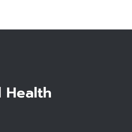
About Us
reatments
rtility Guide
dation in Cyprus
Blog
Contacts
l Health