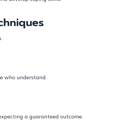
echniques
.
ple who understand.
 expecting a guaranteed outcome.