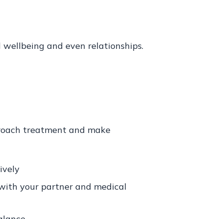
 wellbeing and even relationships.
pproach treatment and make
ively
with your partner and medical
alance