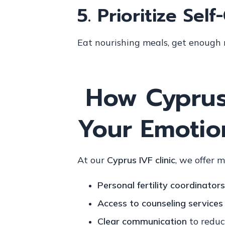
5.
Prioritize Self
Eat nourishing meals, get enough r
How Cyprus
Your Emotio
At our
Cyprus IVF clinic
, we offer 
Personal fertility coordinators
Access to counseling services
Clear communication
to reduc