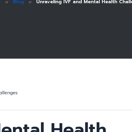
e
Blog
Unraveling IVF and Mental Health Chal
ental Health