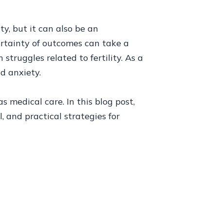
ty, but it can also be an
ertainty of outcomes can take a
truggles related to fertility. As a
d anxiety.
 medical care. In this blog post,
, and practical strategies for